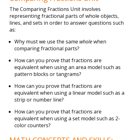
The Comparing Fractions Unit involves
representing fractional parts of whole objects,
lines, and sets in order to answer questions such
as:
Why must we use the same
whole
when
comparing fractional parts?
How can you prove that fractions are
equivalent when using an area model such as
pattern blocks or tangrams?
How can you prove that fractions are
equivalent when using a linear model such as a
strip or number line?
How can you prove that fractions are
equivalent when using a set model such as 2-
color counters?
MATH CONCEPTS AND SKILLS: