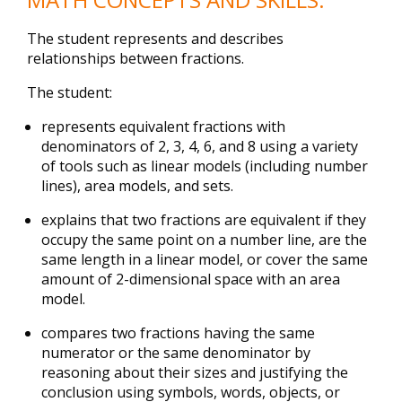
The student represents and describes
relationships between fractions.
The student:
represents equivalent fractions with
denominators of 2, 3, 4, 6, and 8 using a variety
of tools such as linear models (including number
lines), area models, and sets.
explains that two fractions are equivalent if they
occupy the same point on a number line, are the
same length in a linear model, or cover the same
amount of 2-dimensional space with an area
model.
compares two fractions having the same
numerator or the same denominator by
reasoning about their sizes and justifying the
conclusion using symbols, words, objects, or