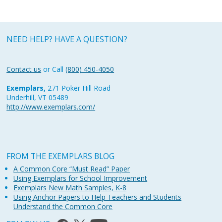
NEED HELP? HAVE A QUESTION?
Contact us
or Call
(800) 450-4050
Exemplars,
271 Poker Hill Road
Underhill, VT 05489
http://www.exemplars.com/
FROM THE EXEMPLARS BLOG
A Common Core “Must Read” Paper
Using Exemplars for School Improvement
Exemplars New Math Samples, K-8
Using Anchor Papers to Help Teachers and Students
Understand the Common Core