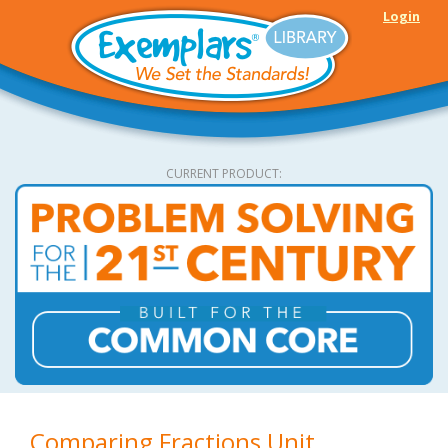
Skip to main content
Login
CURRENT PRODUCT:
Comparing Fractions Unit