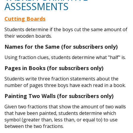
ASSESSMENTS
Cutting Boards
Students determine if the boys cut the same amount of
their wooden boards.
Names for the Same (for subscribers only)
Using fraction clues, students determine what "half" is.
Pages in Books (for subscribers only)
Students write three fraction statements about the
number of pages three boys have each read in a book.
Painting Two Walls (for subscribers only)
Given two fractions that show the amount of two walls
that have been painted, students determine which
symbol (greater than, less than, or equal to) to use
between the two fractions.