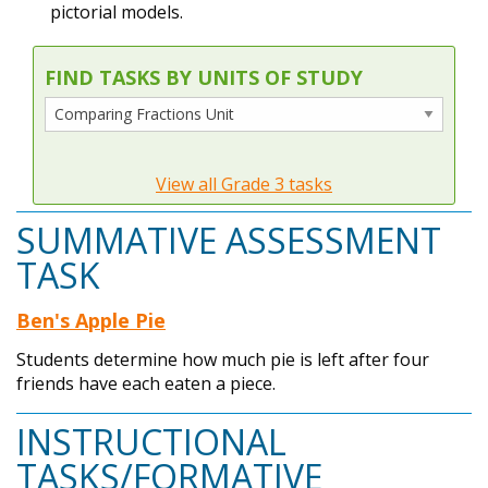
pictorial models.
FIND TASKS BY UNITS OF STUDY
View all Grade 3 tasks
SUMMATIVE ASSESSMENT
TASK
Ben's Apple Pie
Students determine how much pie is left after four
friends have each eaten a piece.
INSTRUCTIONAL
TASKS/FORMATIVE