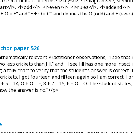
 the mathematical terms <i>key</i>, <i>diagram</i>, <i>more 
hart</i>, <i>odd</i>, <i>even</i>, <i>rules</i>, <i>addend</i>
+ O = E" and "E + O = O" and defines the O (odd) and E (even)
L
chor paper 526
ematically relevant Practitioner observations, "I see tha
two less crickets than Jill," and, "I see Jill has one more insec
a tally chart to verify that the student's answer is correct. 
ickets. I got fourteen and fifteen again so I am correct. I pr
+ 5 = 14, O + O = E, 8 + 7 = 15, E + O = O. The student states,
now the answer is no."</p>
e