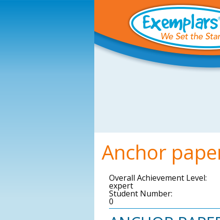
Skip to main content
Anchor pape
Overall Achievement Level:
expert
Student Number:
0