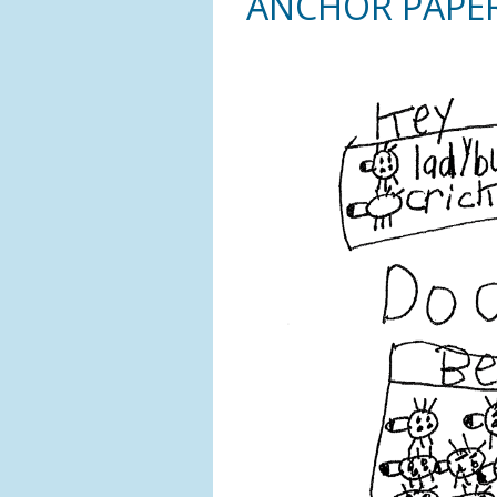
ANCHOR PAPE