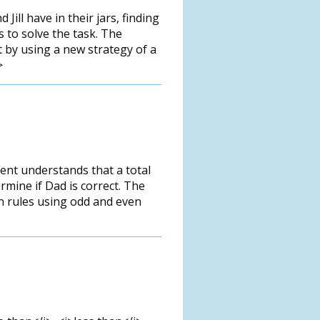
ill have in their jars, finding
s to solve the task. The
ct by using a new strategy of a
>
ent understands that a total
mine if Dad is correct. The
ion rules using odd and even