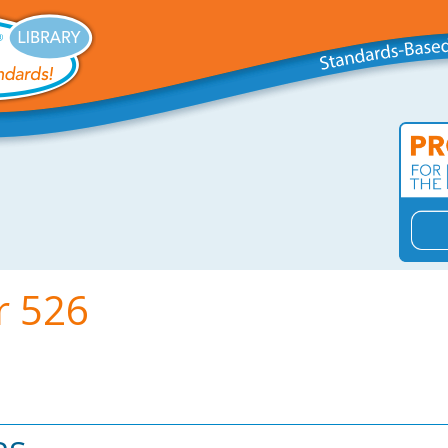
r 526