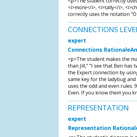
<p>The student correctly uses
<i>more</i>, <i>tally</i>, <i>c
correctly uses the notation "O 
CONNECTIONS LEVE
expert
Connections RationaleAn
<p>The student makes the math
than Jill," "I see that Ben has 
the Expert connection by using 
same key for the ladybug and cr
uses the odd and even rules. 9 
Even. If you know them you k
REPRESENTATION
expert
Representation Rational