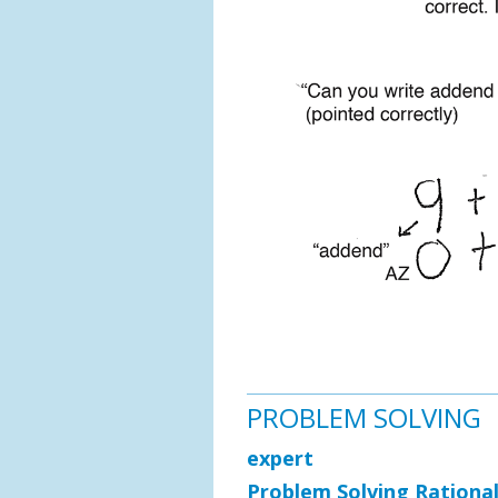
PROBLEM SOLVING
expert
Problem Solving Rationa