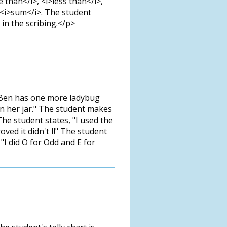
than</i>, <i>less than</i>,
, <i>sum</i>. The student
 in the scribing.</p>
t Ben has one more ladybug
t in her jar." The student makes
The student states, "I used the
oved it didn't I!" The student
 "I did O for Odd and E for