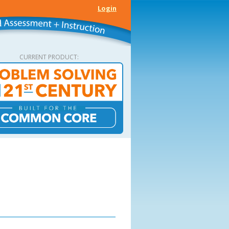
Login
CURRENT PRODUCT: