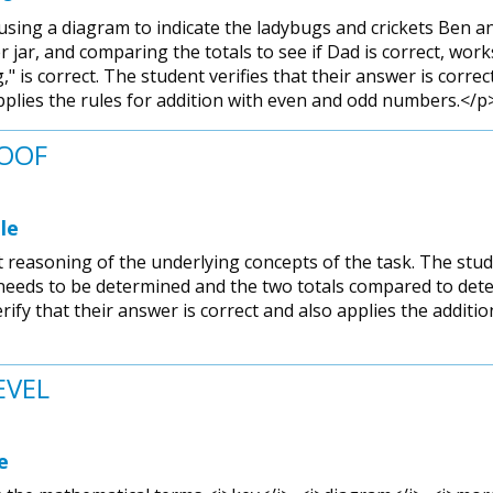
sing a diagram to indicate the ladybugs and crickets Ben and J
 jar, and comparing the totals to see if Dad is correct, work
" is correct. The student verifies that their answer is corre
applies the rules for addition with even and odd numbers.</p
ROOF
le
reasoning of the underlying concepts of the task. The stud
 needs to be determined and the two totals compared to deter
erify that their answer is correct and also applies the addit
EVEL
e