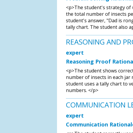
<p>The student's strategy of u
the total number of insects per
student's answer, "Dad is rong,
tally chart. The student also 
REASONING AND P
expert
Reasoning Proof Rationa
<p>The student shows correct 
number of insects in each jar
student uses a tally chart to v
numbers. </p>
COMMUNICATION L
expert
Communication Rational